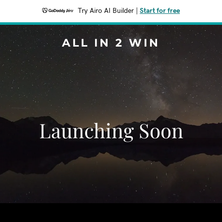
Try Airo AI Builder
|
Start for free
ALL IN 2 WIN
Launching Soon