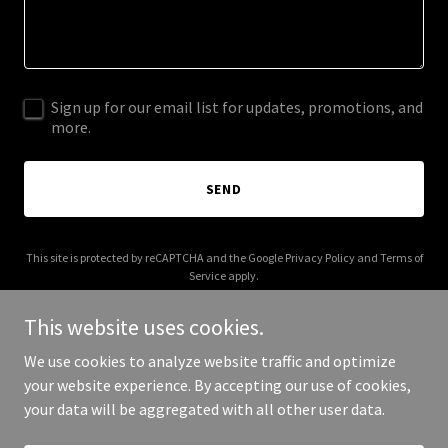
Sign up for our email list for updates, promotions, and
more.
SEND
This site is protected by reCAPTCHA and the Google
Privacy Policy
and
Terms of
Service
apply.
This website uses cookies.
We use cookies to analyze website traffic and optimize
your website experience. By accepting our use of cookies,
Copyright © 2025 All In 2 Win - All Rights Reserved.
your data will be aggregated with all other user data.
Powered by