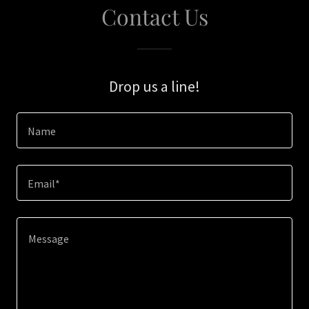
Contact Us
Drop us a line!
Name
Email*